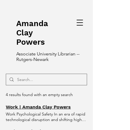
Amanda
Clay
Powers
Associate University Librarian --
Rutgers-Newark
4 results found with an empty search
Work | Amanda Clay Powers
Work Psychological Safety In an era of rapid
technological disruption and shifting higher
education landscapes, the most resilient